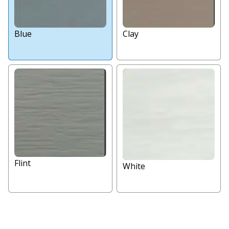
Blue
Clay
Flint
White