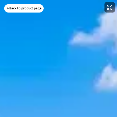
Back to product page