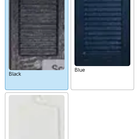
Blue
Black