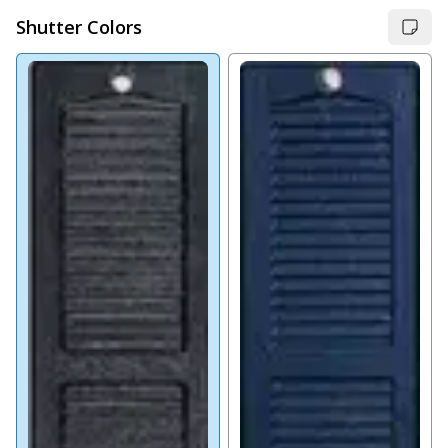
Shutter Colors