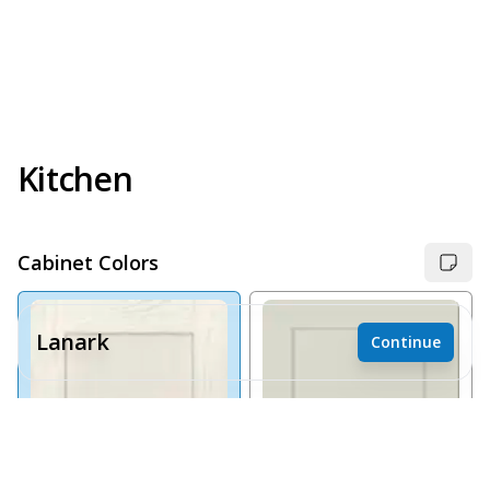
Kitchen
Cabinet Colors
Lanark
Continue
Receive a price estimate by meeting with our team.
Reset
Register