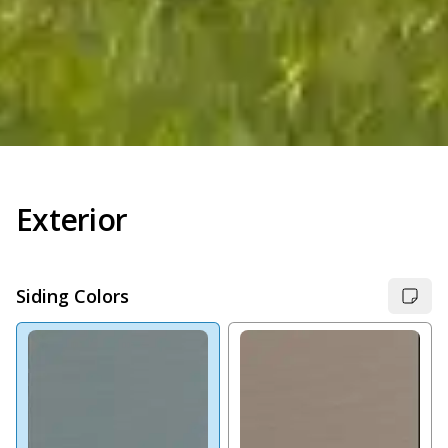
Exterior
Siding Colors