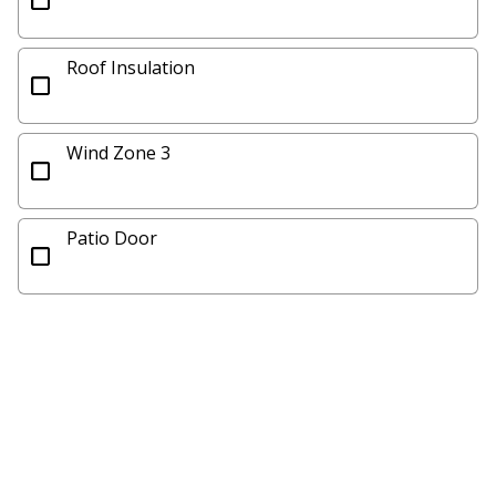
Roof Insulation
Wind Zone 3
Patio Door