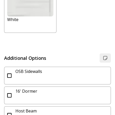
White
Additional Options
OSB Sidewalls
16' Dormer
Host Beam