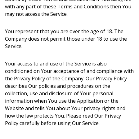
with any part of these Terms and Conditions then You
may not access the Service.
You represent that you are over the age of 18. The
Company does not permit those under 18 to use the
Service.
Your access to and use of the Service is also
conditioned on Your acceptance of and compliance with
the Privacy Policy of the Company. Our Privacy Policy
describes Our policies and procedures on the
collection, use and disclosure of Your personal
information when You use the Application or the
Website and tells You about Your privacy rights and
how the law protects You. Please read Our Privacy
Policy carefully before using Our Service.