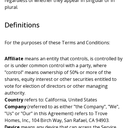
regardless of whether they appear in singular or in
plural.
Definitions
For the purposes of these Terms and Conditions:
Affiliate
means an entity that controls, is controlled by
or is under common control with a party, where
"control" means ownership of 50% or more of the
shares, equity interest or other securities entitled to
vote for election of directors or other managing
authority.
Country
refers to: California, United States
Company
(referred to as either "the Company", "We",
"Us" or "Our" in this Agreement) refers to Trove
Homes, Inc., 104 Birch Way, San Rafael, CA 94903.
Device
means any device that can access the Service