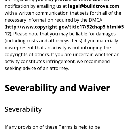
notification by emailing us at
legal@buildtrove.com
with a written communication that sets forth all of the
necessary information required by the DMCA
(
http://www.copyright.gov/title17/92chap5.html#5
12
). Please note that you may be liable for damages
(including costs and attorneys' fees) if you materially
misrepresent that an activity is not infringing the
copyrights of others. If you are uncertain whether an
activity constitutes infringement, we recommend
seeking advice of an attorney.
Severability and Waiver
Severability
If any provision of these Terms is held to be