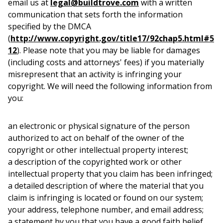
email us at
legal@buildtrove.com
with a written
communication that sets forth the information
specified by the DMCA
(
http://www.copyright.gov/title17/92chap5.html#5
12
). Please note that you may be liable for damages
(including costs and attorneys' fees) if you materially
misrepresent that an activity is infringing your
copyright. We will need the following information from
you:
an electronic or physical signature of the person
authorized to act on behalf of the owner of the
copyright or other intellectual property interest;
a description of the copyrighted work or other
intellectual property that you claim has been infringed;
a detailed description of where the material that you
claim is infringing is located or found on our system;
your address, telephone number, and email address;
a statement by you that you have a good faith belief