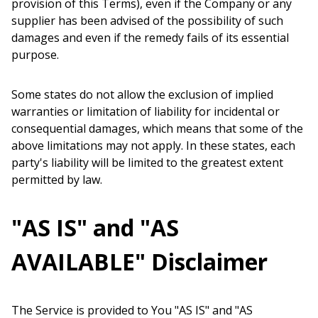
provision of this Terms), even if the Company or any
supplier has been advised of the possibility of such
damages and even if the remedy fails of its essential
purpose.
Some states do not allow the exclusion of implied
warranties or limitation of liability for incidental or
consequential damages, which means that some of the
above limitations may not apply. In these states, each
party's liability will be limited to the greatest extent
permitted by law.
"AS IS" and "AS
AVAILABLE" Disclaimer
The Service is provided to You "AS IS" and "AS