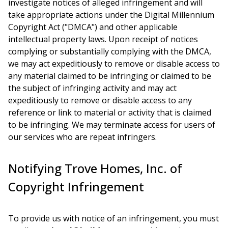
investigate notices of alleged infringement and will
take appropriate actions under the Digital Millennium
Copyright Act ("DMCA") and other applicable
intellectual property laws. Upon receipt of notices
complying or substantially complying with the DMCA,
we may act expeditiously to remove or disable access to
any material claimed to be infringing or claimed to be
the subject of infringing activity and may act
expeditiously to remove or disable access to any
reference or link to material or activity that is claimed
to be infringing. We may terminate access for users of
our services who are repeat infringers.
Notifying Trove Homes, Inc. of
Copyright Infringement
To provide us with notice of an infringement, you must