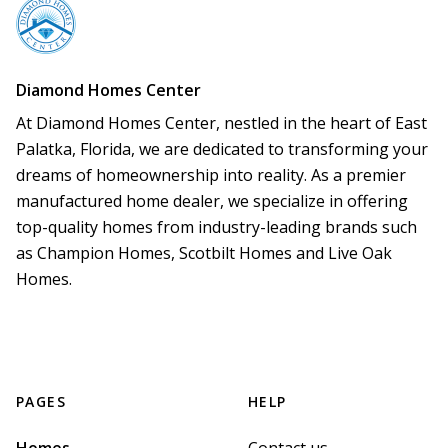
Diamond Homes Center
At Diamond Homes Center, nestled in the heart of East 
Palatka, Florida, we are dedicated to transforming your 
dreams of homeownership into reality. As a premier 
manufactured home dealer, we specialize in offering 
top-quality homes from industry-leading brands such 
as Champion Homes, Scotbilt Homes and Live Oak 
Homes.
PAGES
HELP