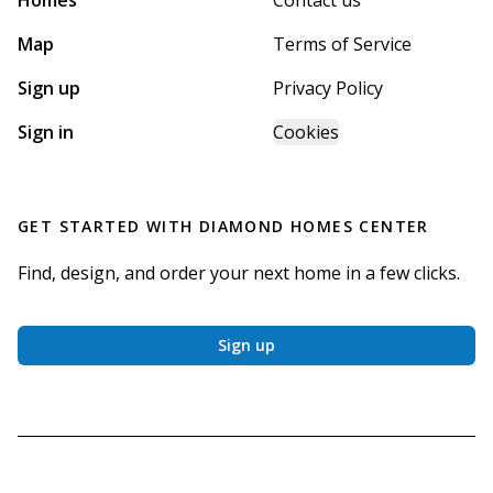
Homes
Contact us
Map
Terms of Service
Sign up
Privacy Policy
Sign in
Cookies
GET STARTED WITH
DIAMOND HOMES CENTER
Find, design, and order your next home in a few clicks.
Sign up