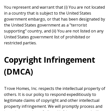
You represent and warrant that (i) You are not located
in a country that is subject to the United States
government embargo, or that has been designated by
the United States government as a "terrorist
supporting" country, and (ii) You are not listed on any
United States government list of prohibited or
restricted parties.
Copyright Infringement
(DMCA)
Trove Homes, Inc. respects the intellectual property of
others. It is our policy to respond expeditiously to
legitimate claims of copyright and other intellectual
property infringement. We will promptly process and