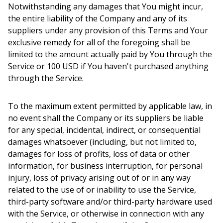
Notwithstanding any damages that You might incur,
the entire liability of the Company and any of its
suppliers under any provision of this Terms and Your
exclusive remedy for all of the foregoing shall be
limited to the amount actually paid by You through the
Service or 100 USD if You haven't purchased anything
through the Service.
To the maximum extent permitted by applicable law, in
no event shall the Company or its suppliers be liable
for any special, incidental, indirect, or consequential
damages whatsoever (including, but not limited to,
damages for loss of profits, loss of data or other
information, for business interruption, for personal
injury, loss of privacy arising out of or in any way
related to the use of or inability to use the Service,
third-party software and/or third-party hardware used
with the Service, or otherwise in connection with any