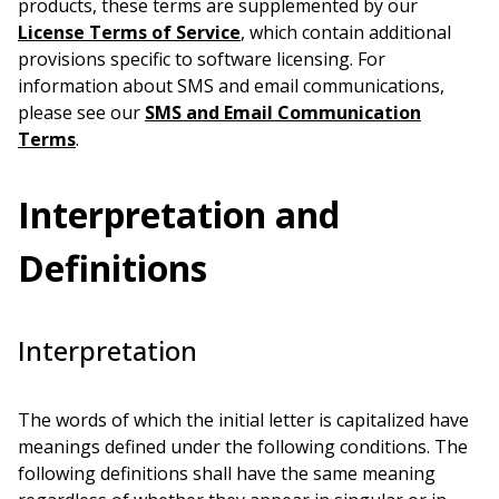
products, these terms are supplemented by our
License Terms of Service
, which contain additional
provisions specific to software licensing. For
information about SMS and email communications,
please see our
SMS and Email Communication
Terms
.
Interpretation and
Definitions
Interpretation
The words of which the initial letter is capitalized have
meanings defined under the following conditions. The
following definitions shall have the same meaning