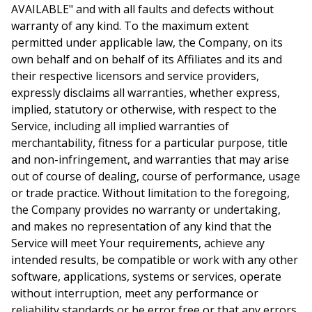
AVAILABLE" and with all faults and defects without
warranty of any kind. To the maximum extent
permitted under applicable law, the Company, on its
own behalf and on behalf of its Affiliates and its and
their respective licensors and service providers,
expressly disclaims all warranties, whether express,
implied, statutory or otherwise, with respect to the
Service, including all implied warranties of
merchantability, fitness for a particular purpose, title
and non-infringement, and warranties that may arise
out of course of dealing, course of performance, usage
or trade practice. Without limitation to the foregoing,
the Company provides no warranty or undertaking,
and makes no representation of any kind that the
Service will meet Your requirements, achieve any
intended results, be compatible or work with any other
software, applications, systems or services, operate
without interruption, meet any performance or
reliability standards or be error free or that any errors