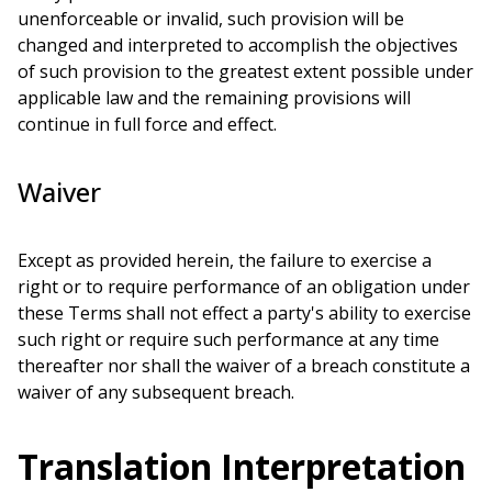
unenforceable or invalid, such provision will be
changed and interpreted to accomplish the objectives
of such provision to the greatest extent possible under
applicable law and the remaining provisions will
continue in full force and effect.
Waiver
Except as provided herein, the failure to exercise a
right or to require performance of an obligation under
these Terms shall not effect a party's ability to exercise
such right or require such performance at any time
thereafter nor shall the waiver of a breach constitute a
waiver of any subsequent breach.
Translation Interpretation