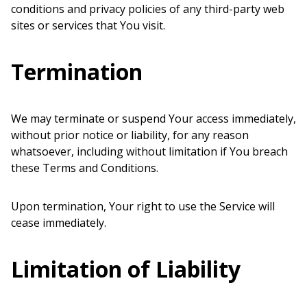
conditions and privacy policies of any third-party web
sites or services that You visit.
Termination
We may terminate or suspend Your access immediately,
without prior notice or liability, for any reason
whatsoever, including without limitation if You breach
these Terms and Conditions.
Upon termination, Your right to use the Service will
cease immediately.
Limitation of Liability