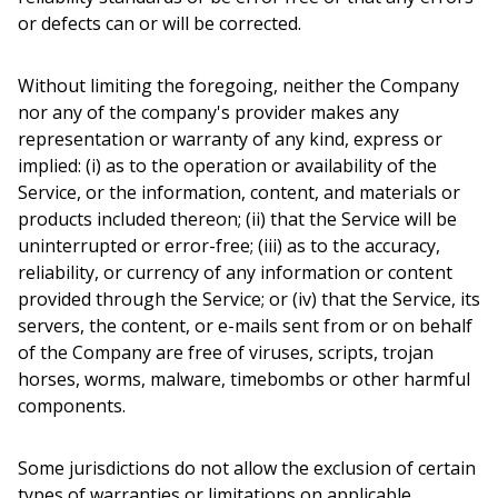
or defects can or will be corrected.
Without limiting the foregoing, neither the Company
nor any of the company's provider makes any
representation or warranty of any kind, express or
implied: (i) as to the operation or availability of the
Service, or the information, content, and materials or
products included thereon; (ii) that the Service will be
uninterrupted or error-free; (iii) as to the accuracy,
reliability, or currency of any information or content
provided through the Service; or (iv) that the Service, its
servers, the content, or e-mails sent from or on behalf
of the Company are free of viruses, scripts, trojan
horses, worms, malware, timebombs or other harmful
components.
Some jurisdictions do not allow the exclusion of certain
types of warranties or limitations on applicable