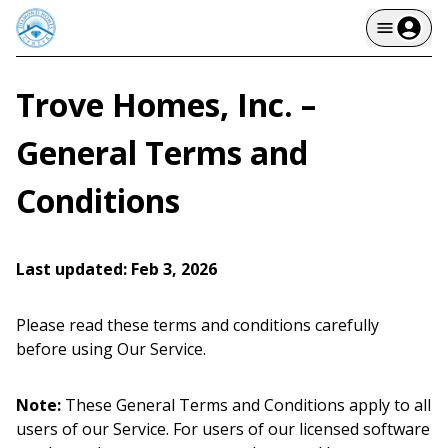
Trove Homes, Inc. –
General Terms and
Conditions
Last updated: Feb 3, 2026
Please read these terms and conditions carefully
before using Our Service.
Note:
These General Terms and Conditions apply to all
users of our Service. For users of our licensed software