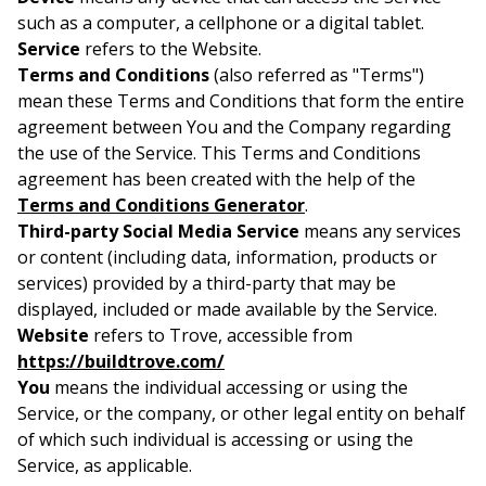
such as a computer, a cellphone or a digital tablet.
Service
refers to the Website.
Terms and Conditions
(also referred as "Terms")
mean these Terms and Conditions that form the entire
agreement between You and the Company regarding
the use of the Service. This Terms and Conditions
agreement has been created with the help of the
Terms and Conditions Generator
.
Third-party Social Media Service
means any services
or content (including data, information, products or
services) provided by a third-party that may be
displayed, included or made available by the Service.
Website
refers to Trove, accessible from
https://buildtrove.com/
You
means the individual accessing or using the
Service, or the company, or other legal entity on behalf
of which such individual is accessing or using the
Service, as applicable.