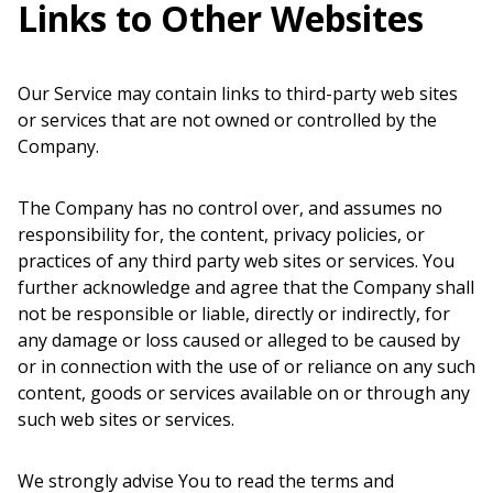
Links to Other Websites
Our Service may contain links to third-party web sites
or services that are not owned or controlled by the
Company.
The Company has no control over, and assumes no
responsibility for, the content, privacy policies, or
practices of any third party web sites or services. You
further acknowledge and agree that the Company shall
not be responsible or liable, directly or indirectly, for
any damage or loss caused or alleged to be caused by
or in connection with the use of or reliance on any such
content, goods or services available on or through any
such web sites or services.
We strongly advise You to read the terms and