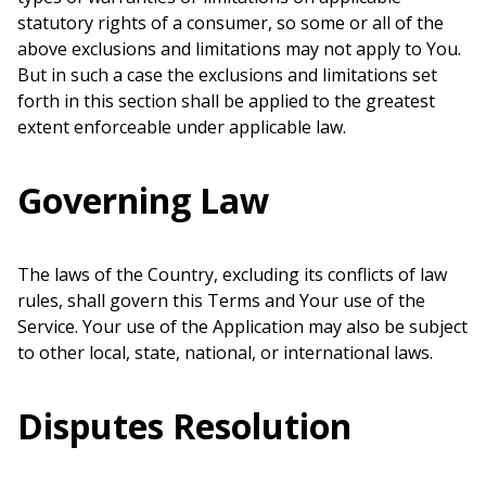
statutory rights of a consumer, so some or all of the
above exclusions and limitations may not apply to You.
But in such a case the exclusions and limitations set
forth in this section shall be applied to the greatest
extent enforceable under applicable law.
Governing Law
The laws of the Country, excluding its conflicts of law
rules, shall govern this Terms and Your use of the
Service. Your use of the Application may also be subject
to other local, state, national, or international laws.
Disputes Resolution