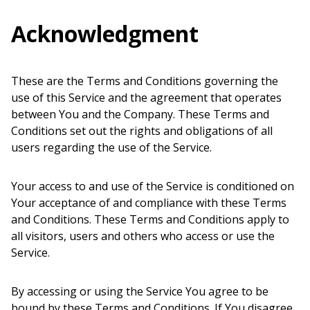
Acknowledgment
These are the Terms and Conditions governing the
use of this Service and the agreement that operates
between You and the Company. These Terms and
Conditions set out the rights and obligations of all
users regarding the use of the Service.
Your access to and use of the Service is conditioned on
Your acceptance of and compliance with these Terms
and Conditions. These Terms and Conditions apply to
all visitors, users and others who access or use the
Service.
By accessing or using the Service You agree to be
bound by these Terms and Conditions. If You disagree