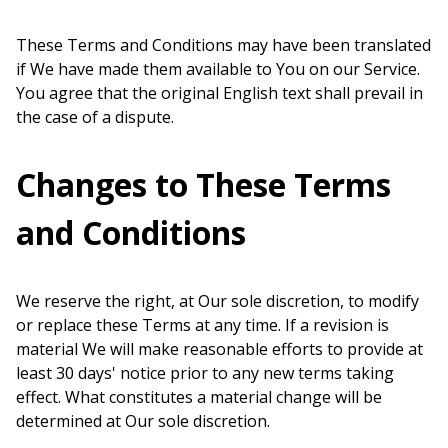
These Terms and Conditions may have been translated
if We have made them available to You on our Service.
You agree that the original English text shall prevail in
the case of a dispute.
Changes to These Terms
and Conditions
We reserve the right, at Our sole discretion, to modify
or replace these Terms at any time. If a revision is
material We will make reasonable efforts to provide at
least 30 days' notice prior to any new terms taking
effect. What constitutes a material change will be
determined at Our sole discretion.