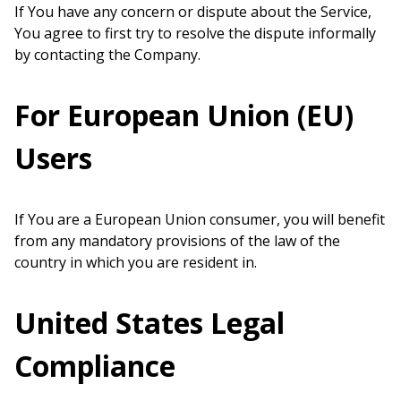
If You have any concern or dispute about the Service,
You agree to first try to resolve the dispute informally
by contacting the Company.
For European Union (EU)
Users
If You are a European Union consumer, you will benefit
from any mandatory provisions of the law of the
country in which you are resident in.
United States Legal
Compliance