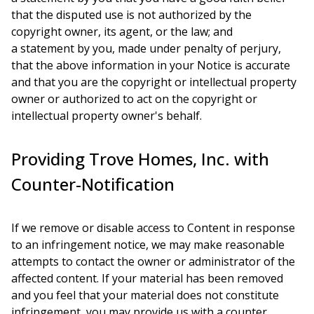
that the disputed use is not authorized by the
copyright owner, its agent, or the law; and
a statement by you, made under penalty of perjury,
that the above information in your Notice is accurate
and that you are the copyright or intellectual property
owner or authorized to act on the copyright or
intellectual property owner's behalf.
Providing Trove Homes, Inc. with
Counter-Notification
If we remove or disable access to Content in response
to an infringement notice, we may make reasonable
attempts to contact the owner or administrator of the
affected content. If your material has been removed
and you feel that your material does not constitute
infringement, you may provide us with a counter