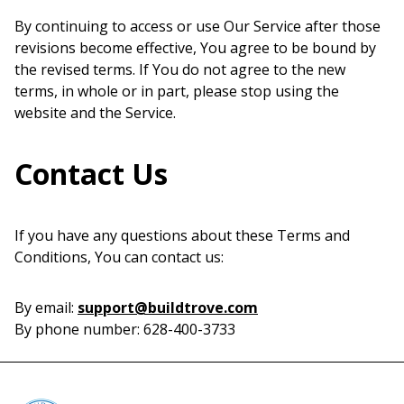
By continuing to access or use Our Service after those
revisions become effective, You agree to be bound by
the revised terms. If You do not agree to the new
terms, in whole or in part, please stop using the
website and the Service.
Contact Us
If you have any questions about these Terms and
Conditions, You can contact us:
By email:
support@buildtrove.com
By phone number: 628-400-3733