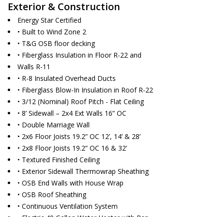
Exterior & Construction
Energy Star Certified
• Built to Wind Zone 2
• T&G OSB floor decking
• Fiberglass Insulation in Floor R-22 and
Walls R-11
• R-8 Insulated Overhead Ducts
• Fiberglass Blow-In Insulation in Roof R-22
• 3/12 (Nominal) Roof Pitch - Flat Ceiling
• 8’ Sidewall – 2x4 Ext Walls 16” OC
• Double Marriage Wall
• 2x6 Floor Joists 19.2” OC 12’, 14’ & 28’
• 2x8 Floor Joists 19.2” OC 16 & 32’
• Textured Finished Ceiling
• Exterior Sidewall Thermowrap Sheathing
• OSB End Walls with House Wrap
• OSB Roof Sheathing
• Continuous Ventilation System