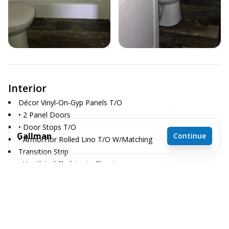
Interior
Décor Vinyl-On-Gyp Panels T/O
• 2 Panel Doors
• Door Stops T/O
Gallman
Continue
• ArmorFlor Rolled Lino T/O W/Matching
Transition Strip
• Ventilated Shelving in Closets
2 bedrooms
• Whole House Shut-Off
2 full bathrooms
910 sq. ft.
15' 2" x 60'