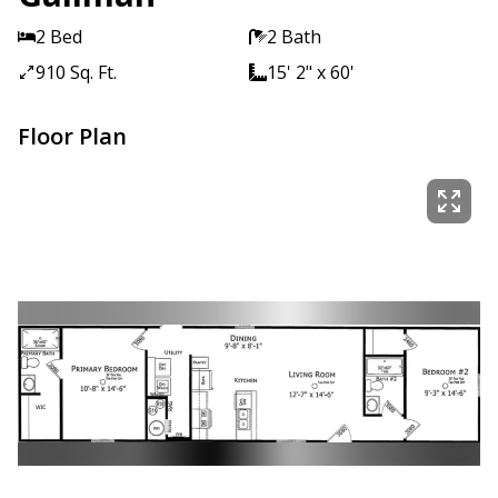
2 Bed
2 Bath
910 Sq. Ft.
15' 2" x 60'
Floor Plan