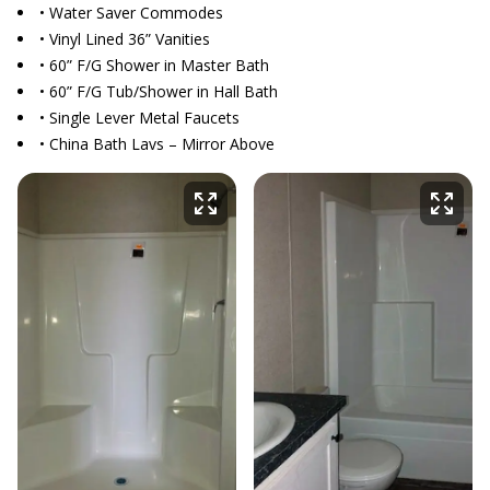
• Water Saver Commodes
• Vinyl Lined 36” Vanities
• 60” F/G Shower in Master Bath
• 60” F/G Tub/Shower in Hall Bath
• Single Lever Metal Faucets
• China Bath Lavs – Mirror Above