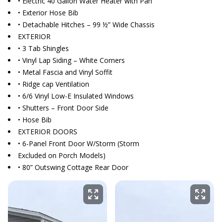
• Electric 40 Gallon Water Heater with Pan
• Exterior Hose Bib
• Detachable Hitches – 99 ½” Wide Chassis
EXTERIOR
• 3 Tab Shingles
• Vinyl Lap Siding – White Corners
• Metal Fascia and Vinyl Soffit
• Ridge cap Ventilation
• 6/6 Vinyl Low-E Insulated Windows
• Shutters – Front Door Side
• Hose Bib
EXTERIOR DOORS
• 6-Panel Front Door W/Storm (Storm
Excluded on Porch Models)
• 80” Outswing Cottage Rear Door