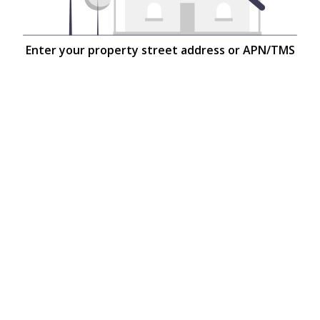
Enter your property street address or APN/TMS