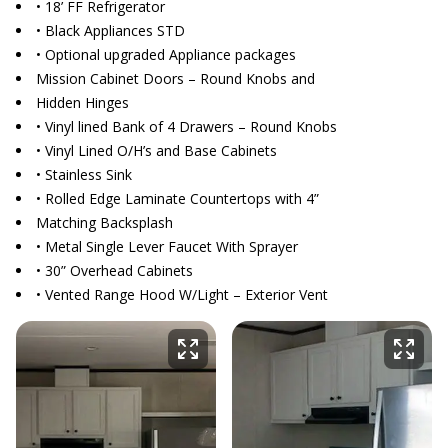
• 18’ FF Refrigerator
• Black Appliances STD
• Optional upgraded Appliance packages
Mission Cabinet Doors – Round Knobs and
Hidden Hinges
• Vinyl lined Bank of 4 Drawers – Round Knobs
• Vinyl Lined O/H’s and Base Cabinets
• Stainless Sink
• Rolled Edge Laminate Countertops with 4”
Matching Backsplash
• Metal Single Lever Faucet With Sprayer
• 30” Overhead Cabinets
• Vented Range Hood W/Light – Exterior Vent