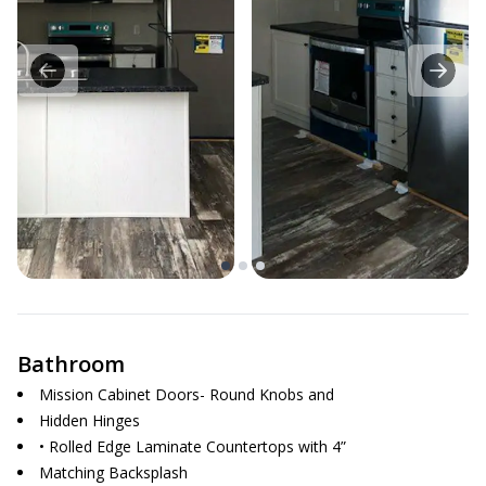
Bathroom
Mission Cabinet Doors- Round Knobs and
Hidden Hinges
• Rolled Edge Laminate Countertops with 4”
Matching Backsplash