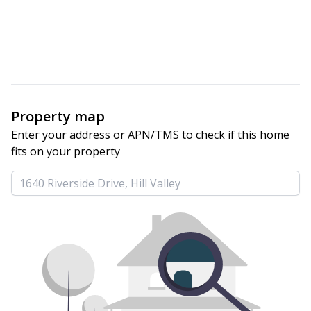
Property map
Enter your address or APN/TMS to check if this home 
fits on your property