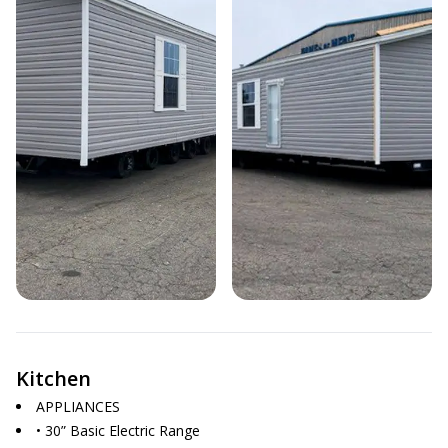
Kitchen
APPLIANCES
• 30” Basic Electric Range