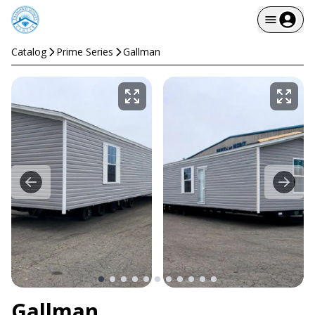
Catalog
Prime Series
Gallman
Gallman