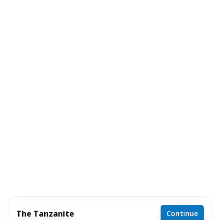
The Tanzanite
Continue