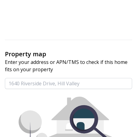
Property map
Enter your address or APN/TMS to check if this home 
fits on your property