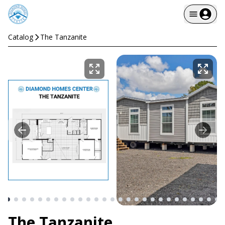
Catalog
The Tanzanite
The Tanzanite