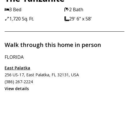
3 Bed
2 Bath
1,720 Sq. Ft.
29' 6" x 58'
Walk through this home in person
FLORIDA
East Palatka
256 US-17, East Palatka, FL 32131, USA
(386) 267-2224
View details