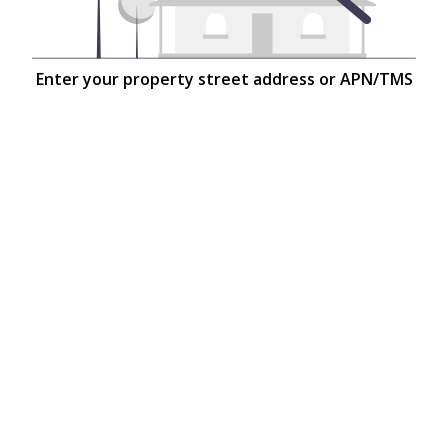
Enter your property street address or APN/TMS