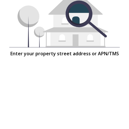
Enter your property street address or APN/TMS