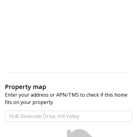
Property map
Enter your address or APN/TMS to check if this home 
fits on your property