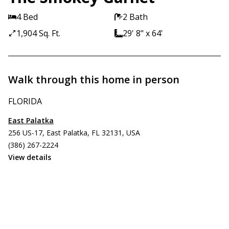
4 Bed
2 Bath
1,904 Sq. Ft.
29' 8" x 64'
Walk through this home in person
FLORIDA
East Palatka
256 US-17, East Palatka, FL 32131, USA
(386) 267-2224
View details