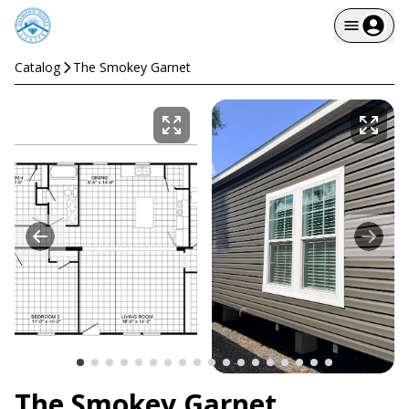
Catalog
The Smokey Garnet
The Smokey Garnet