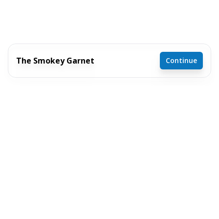
The Smokey Garnet
Continue
4 bedrooms
2 full bathrooms
1,904 sq. ft.
29' 8" x 64'
Inventory model
See brochure
Add to cart