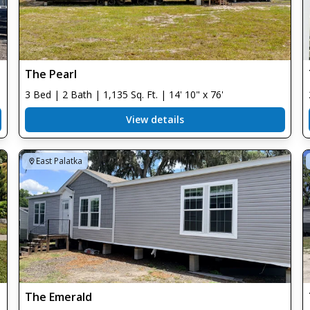
The Pearl
3 Bed | 2 Bath | 1,135 Sq. Ft. | 14' 10" x 76'
View details
East Palatka
The Emerald