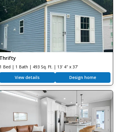
Thrifty
1 Bed | 1 Bath | 493 Sq. Ft. | 13' 4" x 37'
View details
Design home