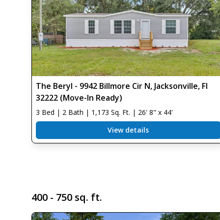
The Beryl - 9942 Billmore Cir N, Jacksonville, Fl
32222 (Move-In Ready)
3 Bed | 2 Bath | 1,173 Sq. Ft. | 26' 8" x 44'
View details
400 - 750 sq. ft.