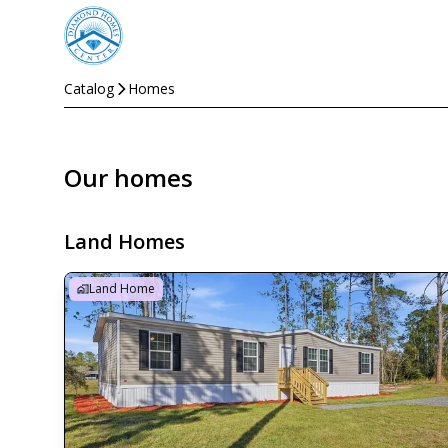
Catalog
Homes
Our homes
Land Homes
Land Home