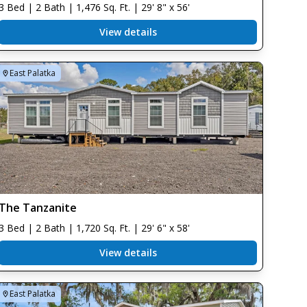
3 Bed | 2 Bath | 1,476 Sq. Ft. | 29' 8" x 56'
View details
East Palatka
The Tanzanite
3 Bed | 2 Bath | 1,720 Sq. Ft. | 29' 6" x 58'
View details
East Palatka