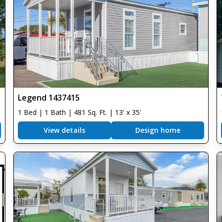
Legend 1437415
1 Bed | 1 Bath | 481 Sq. Ft. | 13' x 35'
View details
Design home