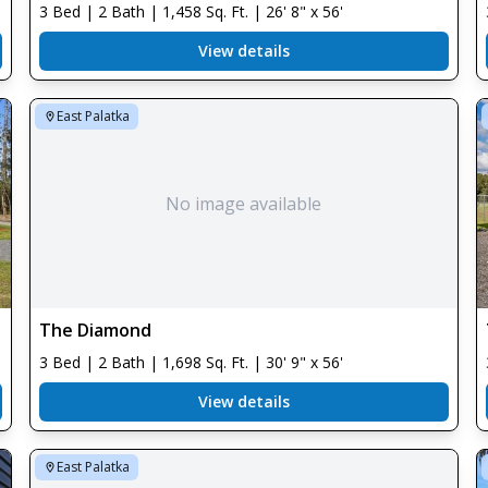
3 Bed | 2 Bath | 1,458 Sq. Ft. | 26' 8" x 56'
View details
East Palatka
No image available
The Diamond
3 Bed | 2 Bath | 1,698 Sq. Ft. | 30' 9" x 56'
View details
East Palatka