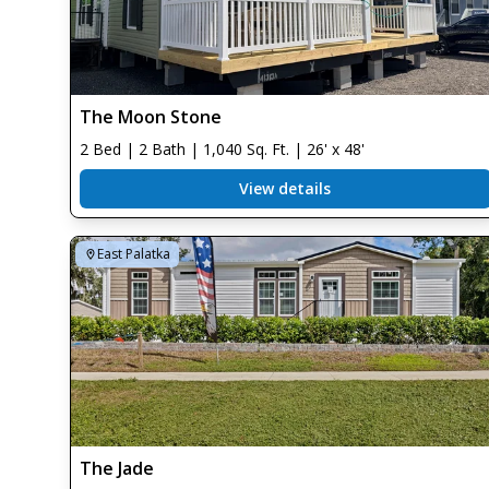
The Moon Stone
2 Bed | 2 Bath | 1,040 Sq. Ft. | 26' x 48'
View details
East Palatka
The Jade