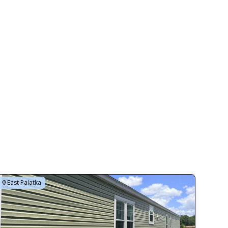
East Palatka