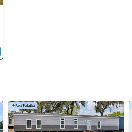
East Palatka