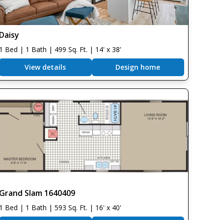
Daisy
1 Bed | 1 Bath | 499 Sq. Ft. | 14' x 38'
View details
Design home
Grand Slam 1640409
1 Bed | 1 Bath | 593 Sq. Ft. | 16' x 40'