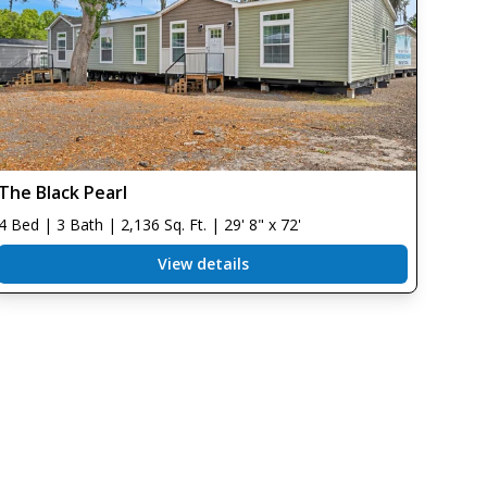
The Black Pearl
4 Bed | 3 Bath | 2,136 Sq. Ft. | 29' 8" x 72'
View details