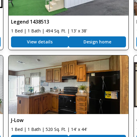
Legend 1438513
1 Bed | 1 Bath | 494 Sq. Ft. | 13' x 38'
View details
Design home
J-Low
1 Bed | 1 Bath | 520 Sq. Ft. | 14' x 44'