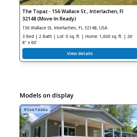
The Topaz - 156 Wallace St., Interlachen, Fl
32148 (Move-In Ready)
156 Wallace St, Interlachen, FL 32148, USA
3 Bed | 2 Bath | Lot: 0 sq. ft. | Home: 1,600 sq. ft. | 26'
8" x 60'
View details
Models on display
East Palatka