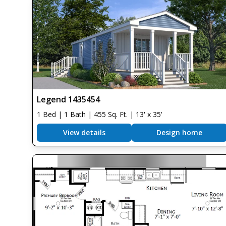
Legend 1435454
1 Bed | 1 Bath | 455 Sq. Ft. | 13' x 35'
View details
Design home