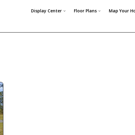
Display Center
Floor Plans
Map Your H