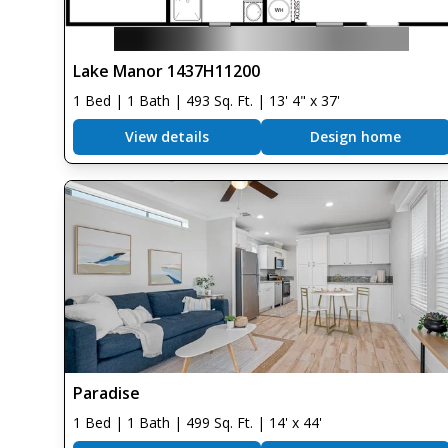
Lake Manor 1437H11200
1 Bed | 1 Bath | 493 Sq. Ft. | 13' 4" x 37'
View details
Design home
Paradise
1 Bed | 1 Bath | 499 Sq. Ft. | 14' x 44'