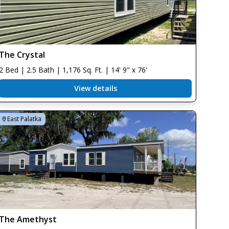
The Crystal
2 Bed | 2.5 Bath | 1,176 Sq. Ft. | 14' 9" x 76'
View details
East Palatka
The Amethyst