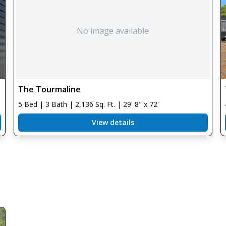
No image available
The Tourmaline
5 Bed | 3 Bath | 2,136 Sq. Ft. | 29' 8" x 72'
View details