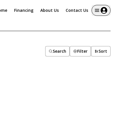
ome
Financing
About Us
Contact Us
Search
Filter
Sort