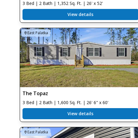
3 Bed | 2 Bath | 1,352 Sq. Ft. | 26' x 52'
View details
East Palatka
The Topaz
3 Bed | 2 Bath | 1,600 Sq. Ft. | 26' 6" x 60'
View details
East Palatka