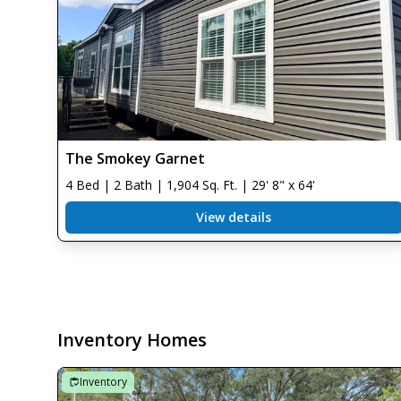
The Smokey Garnet
4 Bed | 2 Bath | 1,904 Sq. Ft. | 29' 8" x 64'
View details
Inventory Homes
Inventory